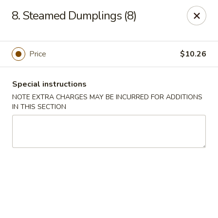
Sui Min House - Paterson
8. Steamed Dumplings (8)
839 Main St Paterson, NJ 07503
Select Order Type
Select Time
Price
$10.26
Special instructions
NOTE EXTRA CHARGES MAY BE INCURRED FOR ADDITIONS
IN THIS SECTION
Sui Min House - Paterson
Opens at 11:00AM
Closed
Store info
Call us