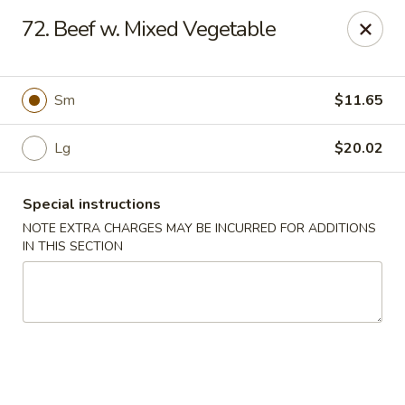
Sui Min House - Paterson
72. Beef w. Mixed Vegetable
839 Main St Paterson, NJ 07503
Select Order Type
ASAP
Sm
$11.65
Lg
$20.02
Special instructions
NOTE EXTRA CHARGES MAY BE INCURRED FOR ADDITIONS
IN THIS SECTION
Sui Min House - Paterson
11:00AM - 11:00PM
Open
Store info
Call us