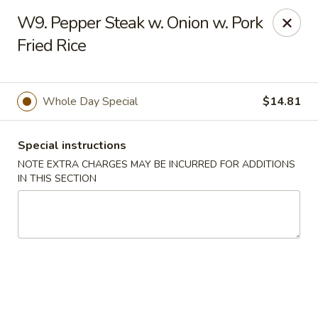
Sui Min House - Paterson
W9. Pepper Steak w. Onion w. Pork
839 Main St Paterson, NJ 07503
Fried Rice
Select Order Type
Select Time
Whole Day Special
$14.81
Special instructions
NOTE EXTRA CHARGES MAY BE INCURRED FOR ADDITIONS
IN THIS SECTION
Sui Min House - Paterson
12:00PM - 11:00PM
Opens Soon
Store info
Call us