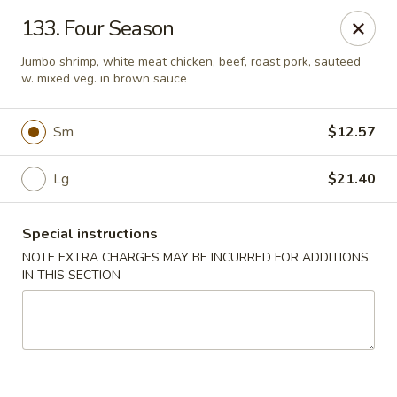
Sui Min House - Paterson
133. Four Season
839 Main St Paterson, NJ 07503
Jumbo shrimp, white meat chicken, beef, roast pork, sauteed
w. mixed veg. in brown sauce
Select Order Type
ASAP
Sm
$12.57
Lg
$21.40
Special instructions
NOTE EXTRA CHARGES MAY BE INCURRED FOR ADDITIONS
IN THIS SECTION
Sui Min House - Paterson
11:00AM - 12:00AM
Open
Store info
Call us