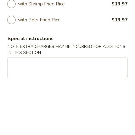
with Shrimp Fried Rice
$13.97
Specialties
with Beef Fried Rice
$13.97
Please note: requests for additional items or special
preparation may incur an
extra charge
not calculated on your
Special instructions
online order.
NOTE EXTRA CHARGES MAY BE INCURRED FOR ADDITIONS
IN THIS SECTION
Appetizers
1.
1. Roast Pork Egg Roll (1)
Roast
Pork
$2.54
Egg
Roll
2.
2. Shrimp Egg Roll (1)
(1)
Shrimp
Egg
$2.54
Roll
(1)
3.
3. Shrimp Toast (4)