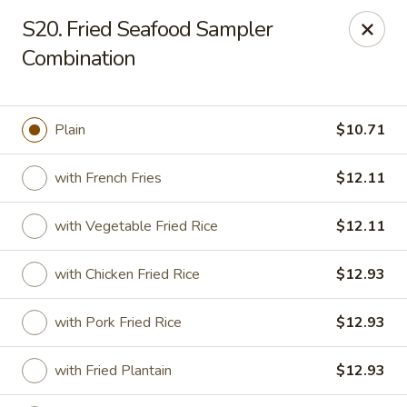
Sui Min House - Paterson
S20. Fried Seafood Sampler
839 Main St Paterson, NJ 07503
Combination
Select Order Type
ASAP
Plain
$10.71
with French Fries
$12.11
with Vegetable Fried Rice
$12.11
with Chicken Fried Rice
$12.93
Sui Min House - Paterson
with Pork Fried Rice
$12.93
11:00AM - 11:00PM
Open
with Fried Plantain
$12.93
Store info
Call us