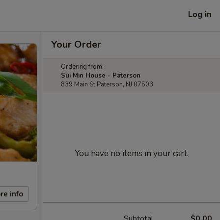
Log in
Your Order
Ordering from:
Sui Min House - Paterson
839 Main St Paterson, NJ 07503
You have no items in your cart.
re info
Subtotal
$0.00