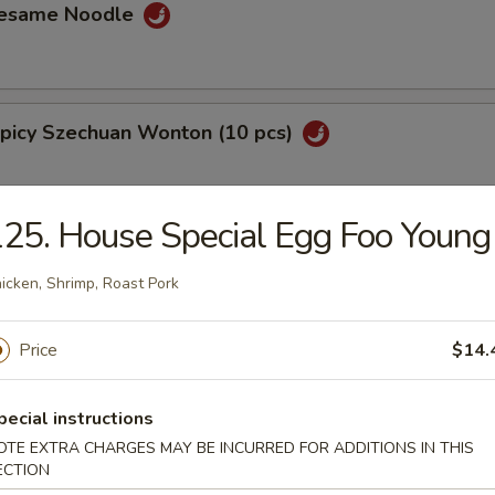
Sesame Noodle
Spicy Szechuan Wonton (10 pcs)
25. House Special Egg Foo Young
 Fries
icken, Shrimp, Roast Pork
Price
$14.
lantain
pecial instructions
OTE EXTRA CHARGES MAY BE INCURRED FOR ADDITIONS IN THIS
ECTION