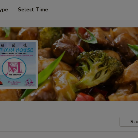
ype
Select Time
Sto