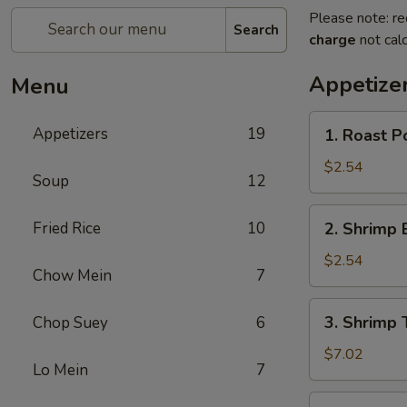
Please note: re
Search
charge
not calc
Appetize
Menu
1.
Appetizers
19
1. Roast P
Roast
Pork
$2.54
Soup
12
Egg
Roll
2.
Fried Rice
10
2. Shrimp 
(1)
Shrimp
Egg
$2.54
Chow Mein
7
Roll
(1)
3.
3. Shrimp 
Chop Suey
6
Shrimp
Toast
$7.02
Lo Mein
7
(4)
4.