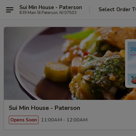
Sui Min House - Paterson
Select Order T
839 Main St Paterson, NJ 07503
Sui Min House - Paterson
11:00AM - 12:00AM
Opens Soon