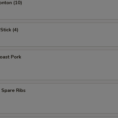
onton (10)
Stick (4)
Roast Pork
 Spare Ribs