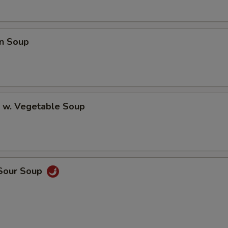
n Soup
p w. Vegetable Soup
 Sour Soup