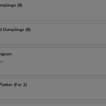
umplings (8)
d Dumplings (8)
angoon
on
latter (For 2)