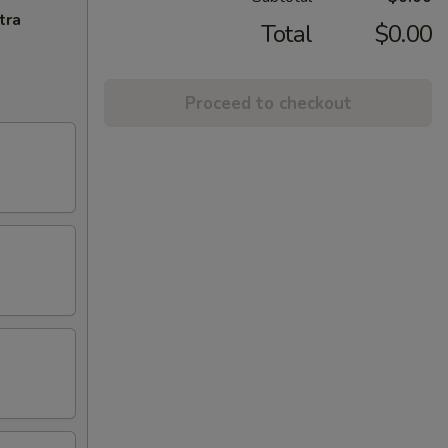
tra
Total
$0.00
Proceed to checkout