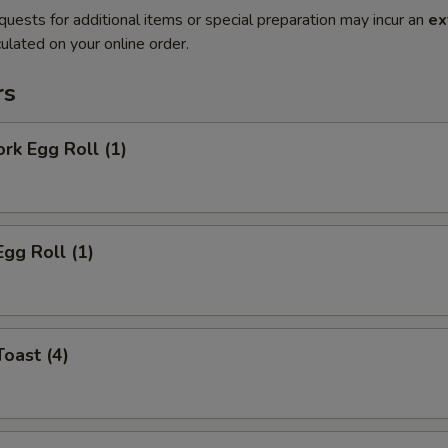
quests for additional items or special preparation may incur an
ex
ulated on your online order.
rs
ork Egg Roll (1)
Egg Roll (1)
Toast (4)