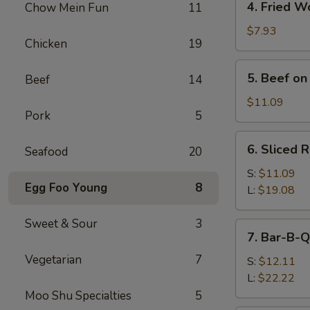
4. Fried W
Chow Mein Fun
11
Fried
Wonton
$7.93
Chicken
19
(10)
5.
5. Beef on 
Beef
14
Beef
on
$11.09
Pork
5
Stick
(4)
6.
6. Sliced 
Seafood
20
Sliced
Roast
S:
$11.09
Egg Foo Young
8
Pork
L:
$19.08
Sweet & Sour
3
7.
7. Bar-B-Q
Bar-
Vegetarian
7
B-
S:
$12.11
Q
L:
$22.22
Spare
Moo Shu Specialties
5