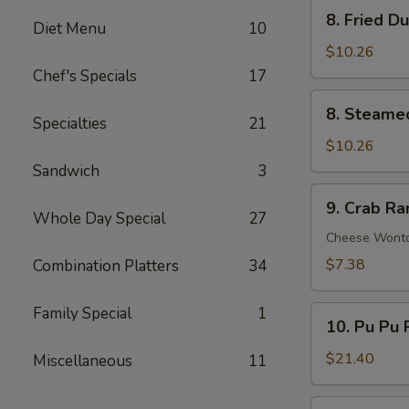
Ribs
8.
8. Fried D
Diet Menu
10
Fried
Dumplings
$10.26
(8)
Chef's Specials
17
8.
8. Steame
Steamed
Specialties
21
Dumplings
$10.26
(8)
Sandwich
3
9.
9. Crab R
Crab
Whole Day Special
27
Rangoon
Cheese Wont
$7.38
Combination Platters
34
Family Special
1
10.
10. Pu Pu P
Pu
Pu
$21.40
Miscellaneous
11
Platter
(For
11.