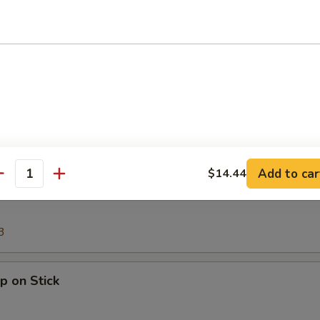
Onion Rings (12)
g Roll
Add to car
$14.44
antity
e Stick
3
p on Stick