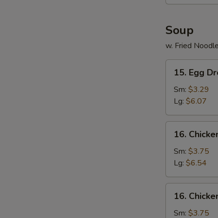
Stick
Soup
w. Fried Noodl
15.
15. Egg D
Egg
Drop
Sm:
$3.29
Soup
Lg:
$6.07
16.
16. Chicke
Chicken
Rice
Sm:
$3.75
Soup
Lg:
$6.54
16.
16. Chick
Chicken
Noodle
Sm:
$3.75