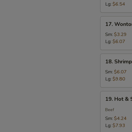
Soup
Lg:
$6.54
17.
17. Wonto
Wonton
Soup
Sm:
$3.29
Lg:
$6.07
18.
18. Shrim
Shrimp
w.
Sm:
$6.07
Vegetable
Lg:
$9.80
Soup
19.
19. Hot &
Hot
&
Beef
Sour
Sm:
$4.24
Soup
Lg:
$7.93