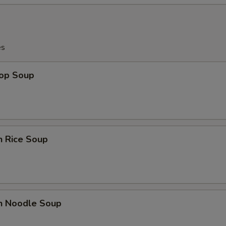
es
rop Soup
n Rice Soup
en Noodle Soup