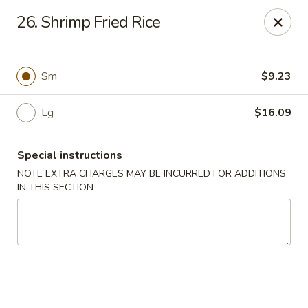
Sui Min House - Paterson
26. Shrimp Fried Rice
839 Main St Paterson, NJ 07503
Select Order Type
Select Time
Sm
$9.23
Lg
$16.09
Special instructions
NOTE EXTRA CHARGES MAY BE INCURRED FOR ADDITIONS
IN THIS SECTION
Sui Min House - Paterson
11:00AM - 12:00AM
Opens Soon
Store info
Call us