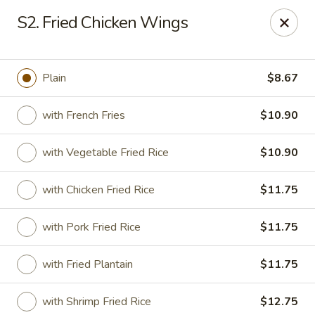
Sui Min House - Paterson
S2. Fried Chicken Wings
839 Main St Paterson, NJ 07503
Select Order Type
ASAP
Plain
$8.67
with French Fries
$10.90
with Vegetable Fried Rice
$10.90
with Chicken Fried Rice
$11.75
with Pork Fried Rice
$11.75
Sui Min House - Paterson
with Fried Plantain
$11.75
11:00AM - 12:00AM
Open
Store info
Call us
with Shrimp Fried Rice
$12.75