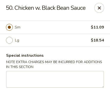
Sui Min House - Paterson
50. Chicken w. Black Bean Sauce
839 Main St Paterson, NJ 07503
Select Order Type
Select Time
Sm
$11.09
Lg
$18.54
Special instructions
NOTE EXTRA CHARGES MAY BE INCURRED FOR ADDITIONS
IN THIS SECTION
Sui Min House - Paterson
12:00PM - 11:00PM
Opens Soon
Store info
Call us