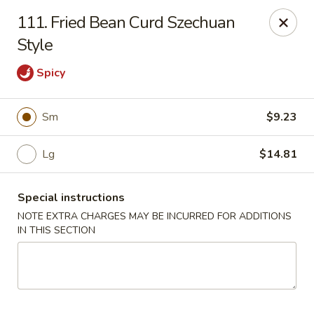
Sui Min House - Paterson
111. Fried Bean Curd Szechuan
839 Main St Paterson, NJ 07503
Style
Select Order Type
Select Time
Spicy
Sm
$9.23
Lg
$14.81
Special instructions
NOTE EXTRA CHARGES MAY BE INCURRED FOR ADDITIONS
IN THIS SECTION
Sui Min House - Paterson
Opens at 11:00AM
Closed
Store info
Call us