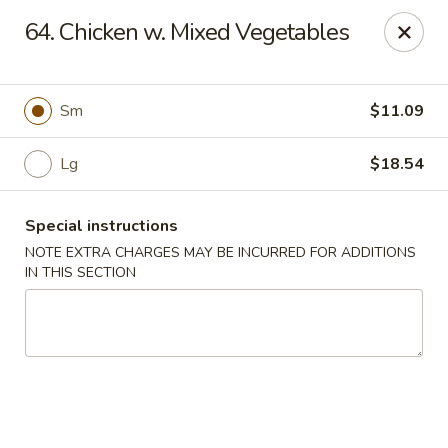
Sui Min House - Paterson
64. Chicken w. Mixed Vegetables
839 Main St Paterson, NJ 07503
Select Order Type
ASAP
Sm
$11.09
Lg
$18.54
Special instructions
NOTE EXTRA CHARGES MAY BE INCURRED FOR ADDITIONS
IN THIS SECTION
Sui Min House - Paterson
11:00AM - 12:00AM
Open
Store info
Call us