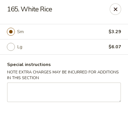
Sui Min House - Paterson
165. White Rice
839 Main St Paterson, NJ 07503
Select Order Type
Select Time
Sm
$3.29
Lg
$6.07
Special instructions
NOTE EXTRA CHARGES MAY BE INCURRED FOR ADDITIONS
IN THIS SECTION
Sui Min House - Paterson
12:00PM - 11:00PM
Opens Soon
Store info
Call us