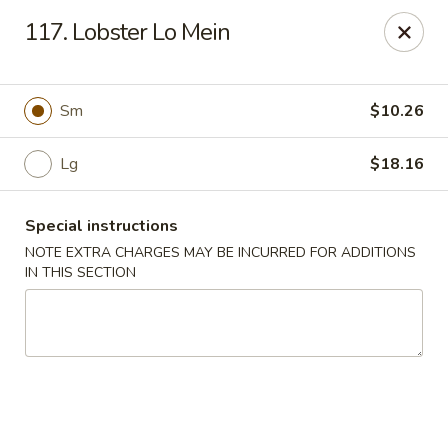
Sui Min House - Paterson
117. Lobster Lo Mein
839 Main St Paterson, NJ 07503
Select Order Type
ASAP
Sm
$10.26
Lg
$18.16
Special instructions
NOTE EXTRA CHARGES MAY BE INCURRED FOR ADDITIONS
IN THIS SECTION
Sui Min House - Paterson
11:00AM - 11:00PM
Open
Store info
Call us