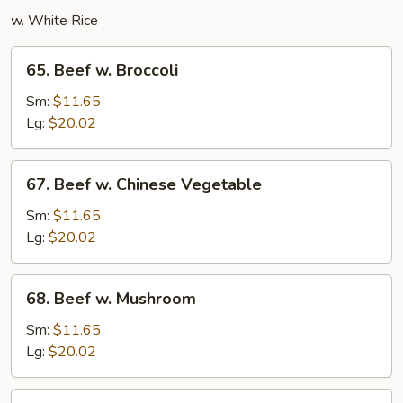
w. White Rice
65.
65. Beef w. Broccoli
Beef
w.
Sm:
$11.65
Broccoli
Lg:
$20.02
67.
67. Beef w. Chinese Vegetable
Beef
w.
Sm:
$11.65
Chinese
Lg:
$20.02
Vegetable
68.
68. Beef w. Mushroom
Beef
w.
Sm:
$11.65
Mushroom
Lg:
$20.02
69.