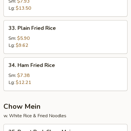
Meat
Sm:
$7.93
Fried
Lg:
$13.50
Rice
33.
33. Plain Fried Rice
Plain
Fried
Sm:
$5.90
Rice
Lg:
$9.62
34.
34. Ham Fried Rice
Ham
Fried
Sm:
$7.38
Rice
Lg:
$12.21
Chow Mein
w. White Rice & Fried Noodles
35.