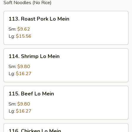
Soft Noodles (No Rice)
113.
113. Roast Pork Lo Mein
Roast
Pork
Sm:
$9.62
Lo
Lg:
$15.56
Mein
114.
114. Shrimp Lo Mein
Shrimp
Lo
Sm:
$9.80
Mein
Lg:
$16.27
115.
115. Beef Lo Mein
Beef
Lo
Sm:
$9.80
Mein
Lg:
$16.27
116.
116. Chicken Lo Mein