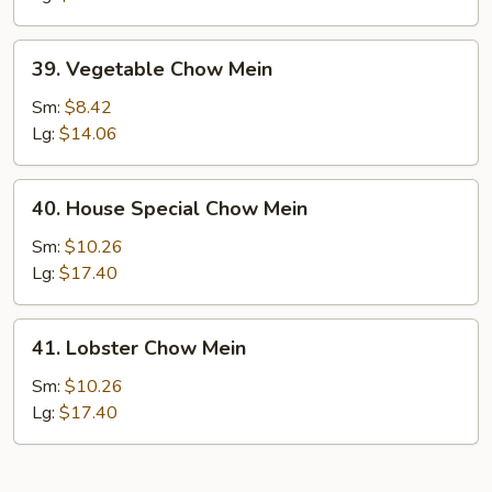
39.
39. Vegetable Chow Mein
Vegetable
Chow
Sm:
$8.42
Mein
Lg:
$14.06
40.
40. House Special Chow Mein
House
Special
Sm:
$10.26
Chow
Lg:
$17.40
Mein
41.
41. Lobster Chow Mein
Lobster
Chow
Sm:
$10.26
Mein
Lg:
$17.40