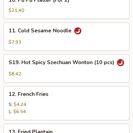
10. Pu Pu Platter (For 2)
Pu
Pu
$21.40
Platter
(For
11.
11. Cold Sesame Noodle
2)
Cold
Sesame
$7.93
Noodle
S19.
S19. Hot Spicy Szechuan Wonton (10 pcs)
Hot
Spicy
$8.42
Szechuan
Wonton
12.
(10
12. French Fries
French
pcs)
Fries
S:
$4.24
L:
$6.54
13.
13. Fried Plantain