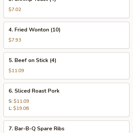
Shrimp
Toast
$7.02
(4)
4.
4. Fried Wonton (10)
Fried
Wonton
$7.93
(10)
5.
5. Beef on Stick (4)
Beef
on
$11.09
Stick
(4)
6.
6. Sliced Roast Pork
Sliced
Roast
S:
$11.09
Pork
L:
$19.08
7.
7. Bar-B-Q Spare Ribs
Bar-