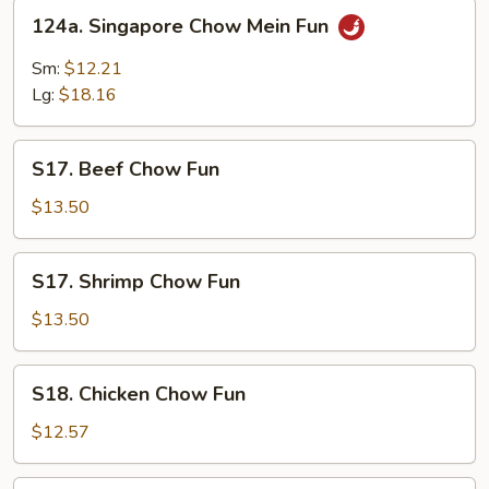
124a.
124a. Singapore Chow Mein Fun
Singapore
Chow
Sm:
$12.21
Mein
Lg:
$18.16
Fun
S17.
S17. Beef Chow Fun
Beef
Chow
$13.50
Fun
S17.
S17. Shrimp Chow Fun
Shrimp
Chow
$13.50
Fun
S18.
S18. Chicken Chow Fun
Chicken
Chow
$12.57
Fun