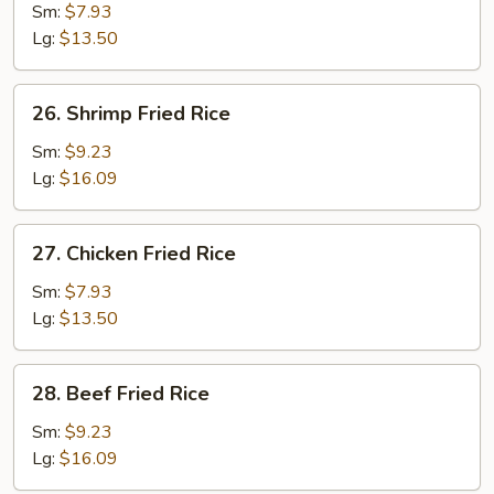
Pork
Sm:
$7.93
Fried
Lg:
$13.50
Rice
26.
26. Shrimp Fried Rice
Shrimp
Fried
Sm:
$9.23
Rice
Lg:
$16.09
27.
27. Chicken Fried Rice
Chicken
Fried
Sm:
$7.93
Rice
Lg:
$13.50
28.
28. Beef Fried Rice
Beef
Fried
Sm:
$9.23
Rice
Lg:
$16.09