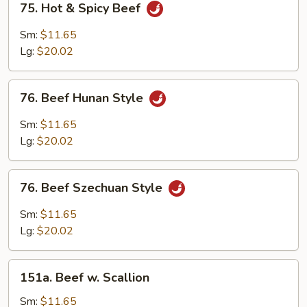
75. Hot & Spicy Beef
Hot
&
Sm:
$11.65
Spicy
Lg:
$20.02
Beef
76.
76. Beef Hunan Style
Beef
Hunan
Sm:
$11.65
Style
Lg:
$20.02
76.
76. Beef Szechuan Style
Beef
Szechuan
Sm:
$11.65
Style
Lg:
$20.02
151a.
151a. Beef w. Scallion
Beef
w.
Sm:
$11.65