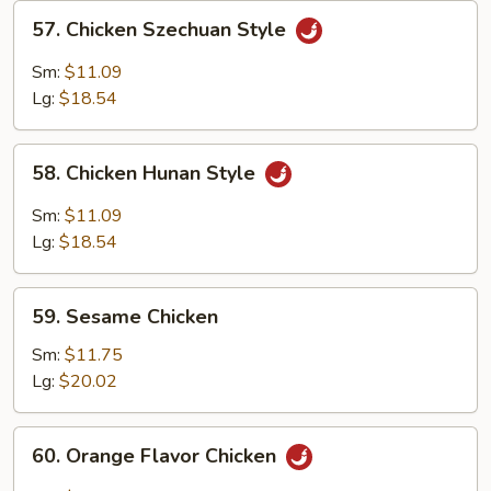
57.
57. Chicken Szechuan Style
Chicken
Szechuan
Sm:
$11.09
Style
Lg:
$18.54
58.
58. Chicken Hunan Style
Chicken
Hunan
Sm:
$11.09
Style
Lg:
$18.54
59.
59. Sesame Chicken
Sesame
Chicken
Sm:
$11.75
Lg:
$20.02
60.
60. Orange Flavor Chicken
Orange