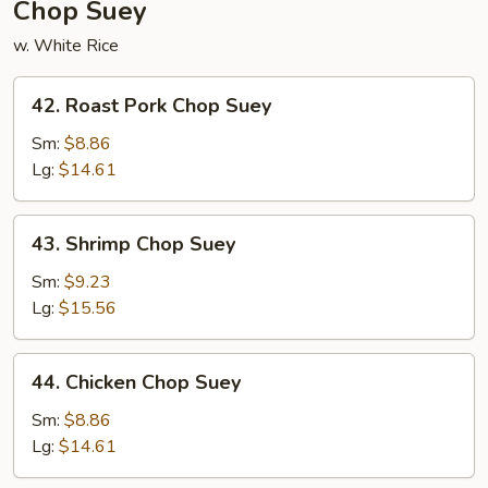
Chop Suey
w. White Rice
42.
42. Roast Pork Chop Suey
Roast
Pork
Sm:
$8.86
Chop
Lg:
$14.61
Suey
43.
43. Shrimp Chop Suey
Shrimp
Chop
Sm:
$9.23
Suey
Lg:
$15.56
44.
44. Chicken Chop Suey
Chicken
Chop
Sm:
$8.86
Suey
Lg:
$14.61