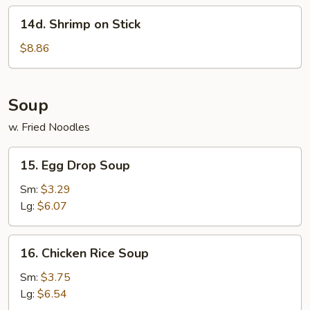
14d.
14d. Shrimp on Stick
Shrimp
on
$8.86
Stick
Soup
w. Fried Noodles
15.
15. Egg Drop Soup
Egg
Drop
Sm:
$3.29
Soup
Lg:
$6.07
16.
16. Chicken Rice Soup
Chicken
Rice
Sm:
$3.75
Soup
Lg:
$6.54