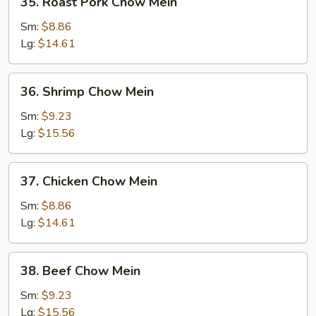
35. Roast Pork Chow Mein
Roast
Pork
Sm:
$8.86
Chow
Lg:
$14.61
Mein
36.
36. Shrimp Chow Mein
Shrimp
Chow
Sm:
$9.23
Mein
Lg:
$15.56
37.
37. Chicken Chow Mein
Chicken
Chow
Sm:
$8.86
Mein
Lg:
$14.61
38.
38. Beef Chow Mein
Beef
Chow
Sm:
$9.23
Mein
Lg:
$15.56