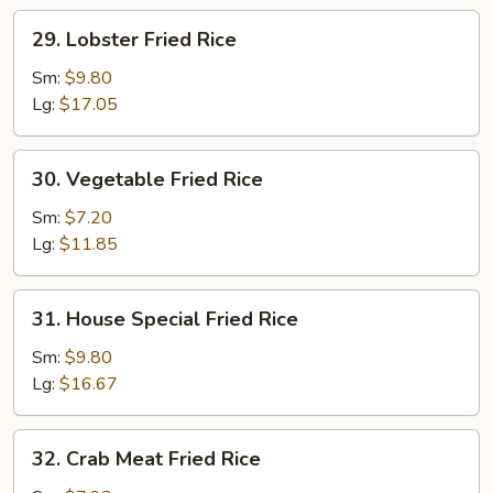
29.
29. Lobster Fried Rice
Lobster
Fried
Sm:
$9.80
Rice
Lg:
$17.05
30.
30. Vegetable Fried Rice
Vegetable
Fried
Sm:
$7.20
Rice
Lg:
$11.85
31.
31. House Special Fried Rice
House
Special
Sm:
$9.80
Fried
Lg:
$16.67
Rice
32.
32. Crab Meat Fried Rice
Crab