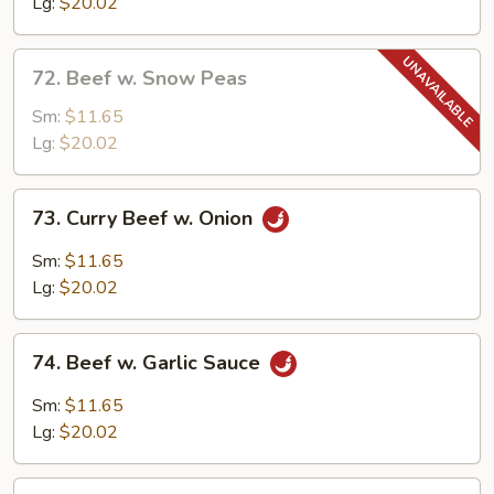
Mixed
Lg:
$20.02
Vegetable
72.
72. Beef w. Snow Peas
Beef
w.
Sm:
$11.65
Snow
Lg:
$20.02
Peas
73.
73. Curry Beef w. Onion
Curry
Beef
Sm:
$11.65
w.
Lg:
$20.02
Onion
74.
74. Beef w. Garlic Sauce
Beef
w.
Sm:
$11.65
Garlic
Lg:
$20.02
Sauce
75.