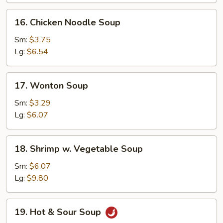
16.
16. Chicken Noodle Soup
Chicken
Noodle
Sm:
$3.75
Soup
Lg:
$6.54
17.
17. Wonton Soup
Wonton
Soup
Sm:
$3.29
Lg:
$6.07
18.
18. Shrimp w. Vegetable Soup
Shrimp
w.
Sm:
$6.07
Vegetable
Lg:
$9.80
Soup
19.
19. Hot & Sour Soup
Hot