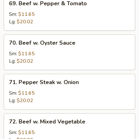
69. Beef w. Pepper & Tomato
Beef
w.
Sm:
$11.65
Pepper
Lg:
$20.02
&
Tomato
70.
70. Beef w. Oyster Sauce
Beef
w.
Sm:
$11.65
Oyster
Lg:
$20.02
Sauce
71.
71. Pepper Steak w. Onion
Pepper
Steak
Sm:
$11.65
w.
Lg:
$20.02
Onion
72.
72. Beef w. Mixed Vegetable
Beef
w.
Sm:
$11.65