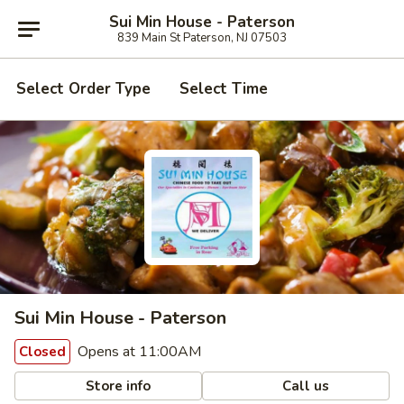
Sui Min House - Paterson
839 Main St Paterson, NJ 07503
Select Order Type
Select Time
Sui Min House - Paterson
Opens at 11:00AM
Closed
Store info
Call us