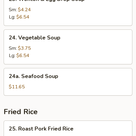
Wonton
&
Sm:
$4.24
Egg
Lg:
$6.54
Drop
Soup
24.
24. Vegetable Soup
Vegetable
Soup
Sm:
$3.75
Lg:
$6.54
24a.
24a. Seafood Soup
Seafood
Soup
$11.65
Fried Rice
25.
25. Roast Pork Fried Rice
Roast