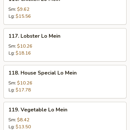
Chicken
Lo
Sm:
$9.62
Mein
Lg:
$15.56
117.
117. Lobster Lo Mein
Lobster
Lo
Sm:
$10.26
Mein
Lg:
$18.16
118.
118. House Special Lo Mein
House
Special
Sm:
$10.26
Lo
Lg:
$17.78
Mein
119.
119. Vegetable Lo Mein
Vegetable
Lo
Sm:
$8.42
Mein
Lg:
$13.50