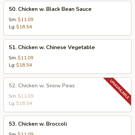
50.
50. Chicken w. Black Bean Sauce
Chicken
w.
Sm:
$11.09
Black
Lg:
$18.54
Bean
Sauce
51.
51. Chicken w. Chinese Vegetable
Chicken
w.
Sm:
$11.09
Chinese
Lg:
$18.54
Vegetable
52.
52. Chicken w. Snow Peas
Chicken
w.
Sm:
$11.09
Snow
Lg:
$18.54
Peas
53.
53. Chicken w. Broccoli
Chicken
w.
Sm:
$11.09