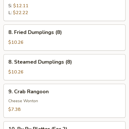
B-
S:
$12.11
Q
L:
$22.22
Spare
Ribs
8.
8. Fried Dumplings (8)
Fried
Dumplings
$10.26
(8)
8.
8. Steamed Dumplings (8)
Steamed
Dumplings
$10.26
(8)
9.
9. Crab Rangoon
Crab
Rangoon
Cheese Wonton
$7.38
10.