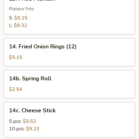
Fried
Plantain
Platano Frito
S:
$5.15
L:
$9.32
14.
14. Fried Onion Rings (12)
Fried
Onion
$5.15
Rings
(12)
14b.
14b. Spring Roll
Spring
Roll
$2.54
14c.
14c. Cheese Stick
Cheese
Stick
5 pcs:
$5.52
10 pcs:
$9.23