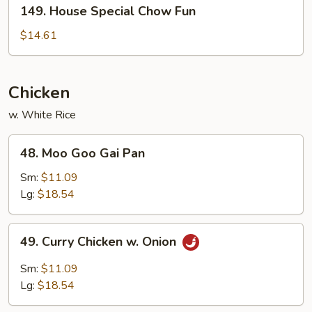
149.
149. House Special Chow Fun
House
Special
$14.61
Chow
Fun
Chicken
w. White Rice
48.
48. Moo Goo Gai Pan
Moo
Goo
Sm:
$11.09
Gai
Lg:
$18.54
Pan
49.
49. Curry Chicken w. Onion
Curry
Chicken
Sm:
$11.09
w.
Lg:
$18.54
Onion