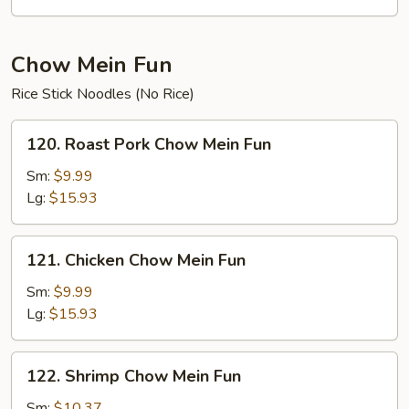
Chow Mein Fun
Rice Stick Noodles (No Rice)
120.
120. Roast Pork Chow Mein Fun
Roast
Pork
Sm:
$9.99
Chow
Lg:
$15.93
Mein
Fun
121.
121. Chicken Chow Mein Fun
Chicken
Chow
Sm:
$9.99
Mein
Lg:
$15.93
Fun
122.
122. Shrimp Chow Mein Fun
Shrimp
Chow
Sm:
$10.37