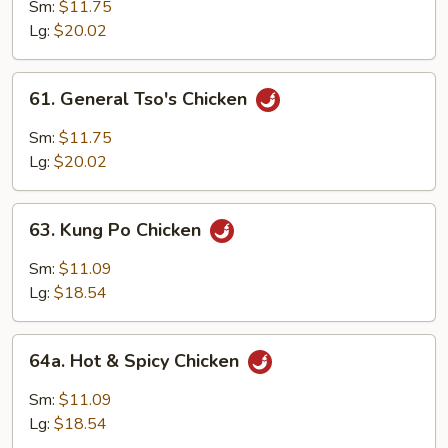
Flavor
Sm:
$11.75
Chicken
Lg:
$20.02
61.
61. General Tso's Chicken
General
Tso's
Sm:
$11.75
Chicken
Lg:
$20.02
63.
63. Kung Po Chicken
Kung
Po
Sm:
$11.09
Chicken
Lg:
$18.54
64a.
64a. Hot & Spicy Chicken
Hot
&
Sm:
$11.09
Spicy
Lg:
$18.54
Chicken