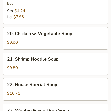
&
Beef
Sour
Sm:
$4.24
Soup
Lg:
$7.93
20.
20. Chicken w. Vegetable Soup
Chicken
w.
$9.80
Vegetable
Soup
21.
21. Shrimp Noodle Soup
Shrimp
Noodle
$9.80
Soup
22.
22. House Special Soup
House
Special
$10.71
Soup
23.
23. Wonton & Egg Drop Soup