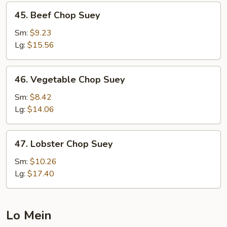
45.
45. Beef Chop Suey
Beef
Chop
Sm:
$9.23
Suey
Lg:
$15.56
46.
46. Vegetable Chop Suey
Vegetable
Chop
Sm:
$8.42
Suey
Lg:
$14.06
47.
47. Lobster Chop Suey
Lobster
Chop
Sm:
$10.26
Suey
Lg:
$17.40
Lo Mein