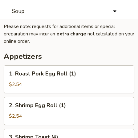
Soup
Please note: requests for additional items or special
preparation may incur an
extra charge
not calculated on your
online order.
Appetizers
1.
1. Roast Pork Egg Roll (1)
Roast
Pork
$2.54
Egg
Roll
2.
2. Shrimp Egg Roll (1)
(1)
Shrimp
Egg
$2.54
Roll
(1)
3.
3. Shrimp Toast (4)