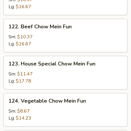
Mein
Lg:
$16.67
Fun
122.
122. Beef Chow Mein Fun
Beef
Chow
Sm:
$10.37
Mein
Lg:
$16.67
Fun
123.
123. House Special Chow Mein Fun
House
Special
Sm:
$11.47
Chow
Lg:
$17.78
Mein
Fun
124.
124. Vegetable Chow Mein Fun
Vegetable
Chow
Sm:
$8.67
Mein
Lg:
$14.23
Fun