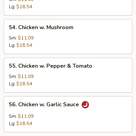
Broccoli
Lg:
$18.54
54.
54. Chicken w. Mushroom
Chicken
w.
Sm:
$11.09
Mushroom
Lg:
$18.54
55.
55. Chicken w. Pepper & Tomato
Chicken
w.
Sm:
$11.09
Pepper
Lg:
$18.54
&
Tomato
56.
56. Chicken w. Garlic Sauce
Chicken
w.
Sm:
$11.09
Garlic
Lg:
$18.54
Sauce