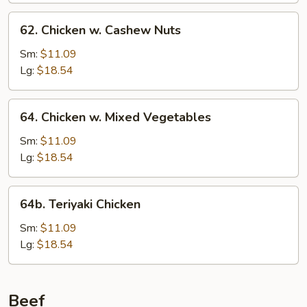
62.
62. Chicken w. Cashew Nuts
Chicken
w.
Sm:
$11.09
Cashew
Lg:
$18.54
Nuts
64.
64. Chicken w. Mixed Vegetables
Chicken
w.
Sm:
$11.09
Mixed
Lg:
$18.54
Vegetables
64b.
64b. Teriyaki Chicken
Teriyaki
Chicken
Sm:
$11.09
Lg:
$18.54
Beef